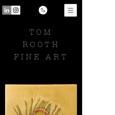
TOM
ROOTH
FINE ART