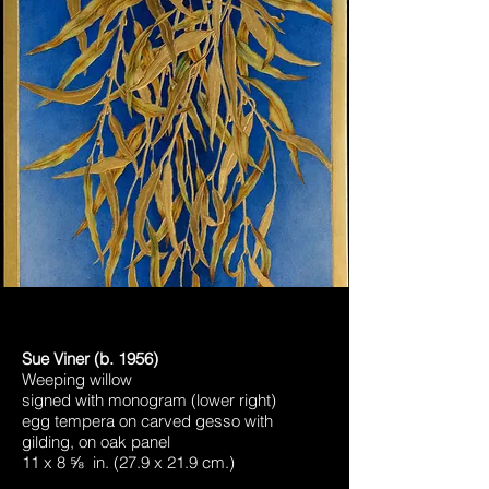
Sue Viner (b. 1956)
Weeping willow
signed with monogram (lower right)
egg tempera on carved gesso with
gilding, on oak panel
11 x 8 ⅝ in. (27.9 x 21.9 cm.)