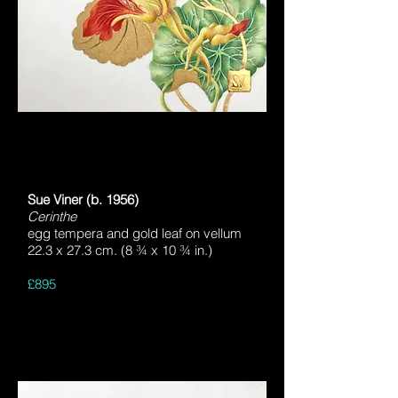
Sue Viner (b. 1956)
Cerinthe
egg tempera and gold leaf on vellum
22.3 x 27.3 cm. (8 ¾ x 10 ¾ in.)
£895