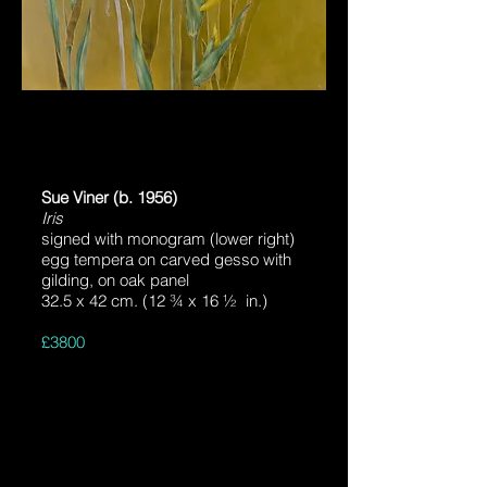
Sue Viner (b. 1956)
Iris
signed with monogram (lower right)
egg tempera on carved gesso with
gilding, on oak panel
32.5 x 42 cm. (12 ¾ x 16 ½ in.)
£3800