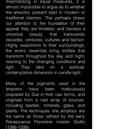
mesmerising in equal measures, it is
almost impossible to argue as to whether
the artworks present best in modern or
traditional interiors. This perhaps draws
our attention to the foundation of their
appeal: they are timeless, and harness a
universal beauty that transcends
decades, centuries, cultures and fashion.
Highly responsive to their surroundings,
the works resemble living entities that
transform throughout the day and night,
reacting to the changing conditions and
light. They take on a spiritual,
contemplative dimension in candle-light.
Many of the pigments used in the
artworks have been meticulously
prepared by Sue in their raw forms, and
originate from a vast array of sources,
including beetles, minerals, glass, and
plants. The techniques she employs are
the same as those refined by the early
Renaissance Florentine master Giotto
(1266-1339)
.