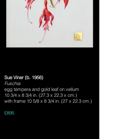
Sue Viner (b. 1956)
Fuschia
egg tempera and gold leaf on vellum
10 3/4 x 8 3/4 in. (27.3 x 22.3 x cm.)
with frame 10 5/8 x 8 3/4 in. (27 x 22.3 cm.)
£895