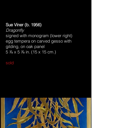
Sue Viner (b. 1956)
Dragonfly
signed with monogram (lower right)
egg tempera on carved gesso with
gilding, on oak panel
5 ⅞ x 5 ⅞ in. (15 x 15 cm.)
sold