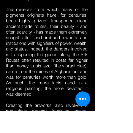
The minerals from which many of the
pigments originate have, for centuries,
been highly prized. Transported along
ancient trade routes, their beauty - and
often scarcity - has made them extremely
sought after, and imbued owners and
institutions with signifiers of power, wealth,
and status. Indeed, the dangers involved
in transporting the goods along the Silk
Routes often resulted in costs far higher
than money. Lapis lazuli (the vibrant blue),
came from the mines of Afghanistan, and
was for centuries worth more than gold.
As such, the more lapis used in a
religious painting, the more devoted it
was deemed.
Creating the artworks also involves a
meticulous process involving gesso,
carving, gilding, invented by the Ancient
Egyptians and perfected in the Italian
Renaissance: to this present day, the