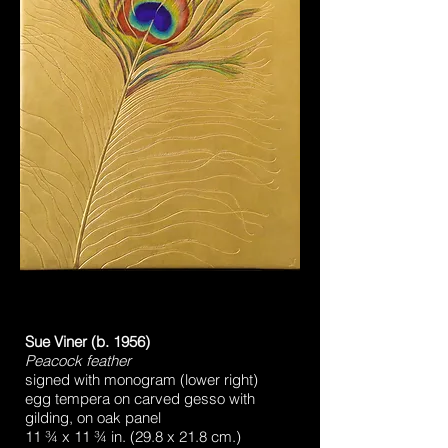
Sue Viner (b. 1956)
Peacock feather
signed with monogram (lower right)
egg tempera on carved gesso with
gilding, on oak panel
11 ¾ x 11 ¾ in. (29.8 x 21.8 cm.)