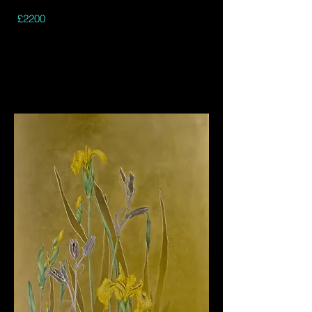
£2200