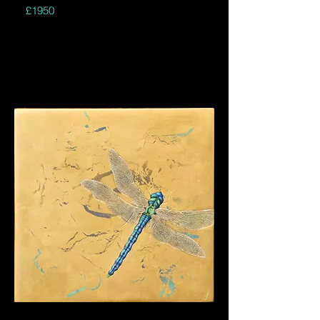
£1950