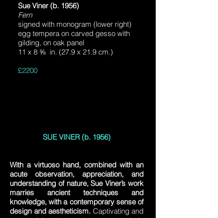
Sue Viner (b. 1956)
Fern
signed with monogram (lower right)
egg tempera on carved gesso with
gilding, on oak panel
11 x 8 ⅝ in. (27.9 x 21.9 cm.)
£2200
SUE VINER (b. 1956)
With a virtuoso hand, combined with an
acute observation, appreciation, and
understanding of nature, Sue Viner’s work
marries ancient techniques and
knowledge, with a contemporary sense of
design and aestheticism.
Captivating and