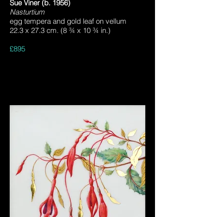
Sue Viner (b. 1956)
Nasturtium
egg tempera and gold leaf on vellum
22.3 x 27.3 cm. (8 ¾ x 10 ¾ in.)
£895