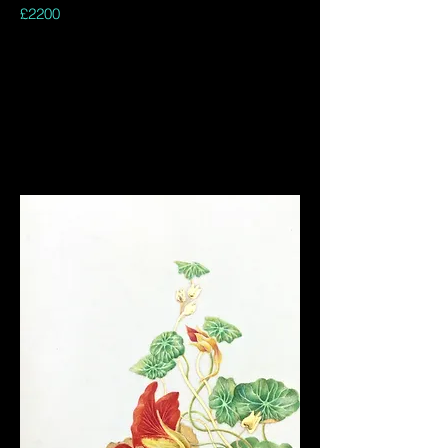
£2200