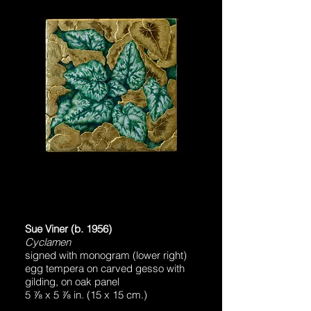
Sue Viner (b. 1956)
Cyclamen
signed with monogram (lower right)
egg tempera on carved gesso with
gilding, on oak panel
5 ⅞ x 5 ⅞ in. (15 x 15 cm.)