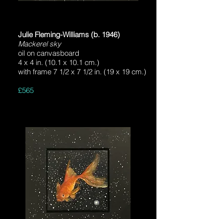
Julie Fleming-Williams (b. 1946)
Mackerel sky
oil on canvasboard
4 x 4 in. (10.1 x 10.1 cm.)
with frame 7 1/2 x 7 1/2 in. (19 x 19 cm.)
£565