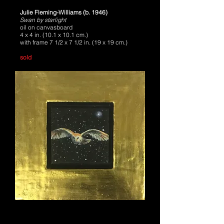
Julie Fleming-Williams (b. 1946)
Swan by starlight
oil on canvasboard
4 x 4 in. (10.1 x 10.1 cm.)
with frame 7 1/2 x 7 1/2 in. (19 x 19 cm.)
sold