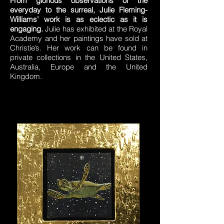
From glorious observations of the
everyday to the surreal, Julie Fleming-
Williams’ work is as eclectic as it is
engaging.
Julie has exhibited at the Royal
Academy and her paintings have sold at
Christie’s. Her work can be found in
private collections in the United States,
Australia, Europe and the United
Kingdom.