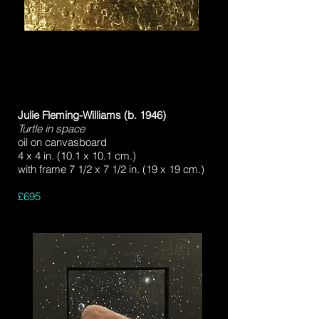
Julie Fleming-Williams (b. 1946)
Turtle in space
oil on canvasboard
4 x 4 in. (10.1 x 10.1 cm.)
with frame 7 1/2 x 7 1/2 in. (19 x 19 cm.)
£695