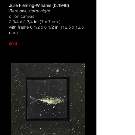
Julie Fleming-Williams (b.1946)
Barn owl, starry night
oil on canvas
2 3/4 x 2 3/4 in. (7 x 7 cm.)
with frame 6 1/2 x 6 1/2 in. (16.5 x 16.5
cm.)
sold