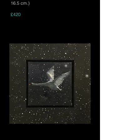
16.5 cm.)
£420