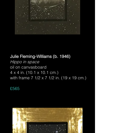
Julie Fleming-Williams (b. 1946)
Hippo in space
oil on canvasboard
4 x 4 in. (10.1 x 10.1 cm.)
with frame 7 1/2 x 7 1/2 in. (19 x 19 cm.)
£565