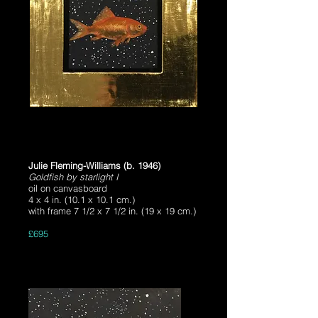
Julie Fleming-Williams (b. 1946)
Goldfish by starlight I
oil on canvasboard
4 x 4 in. (10.1 x 10.1 cm.)
with frame 7 1/2 x 7 1/2 in. (19 x 19 cm.)
£695