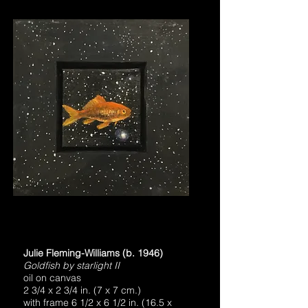
Julie Fleming-Williams (b. 1946)
Goldfish by starlight II
oil on canvas
2 3/4 x 2 3/4 in. (7 x 7 cm.)
with frame 6 1/2 x 6 1/2 in. (16.5 x