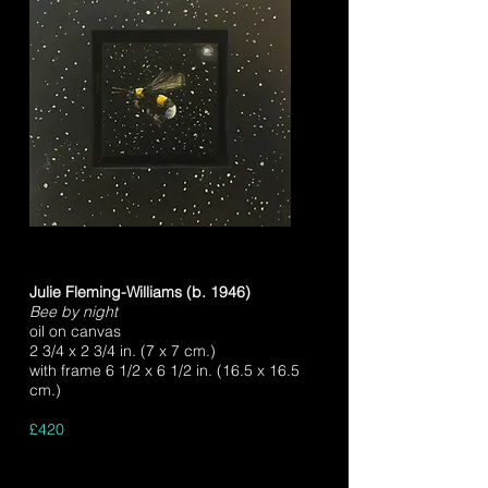
Julie Fleming-Williams (b. 1946)
Bee by night
oil on canvas
2 3/4 x 2 3/4 in. (7 x 7 cm.)
with frame 6 1/2 x 6 1/2 in. (16.5 x 16.5
cm.)
£420