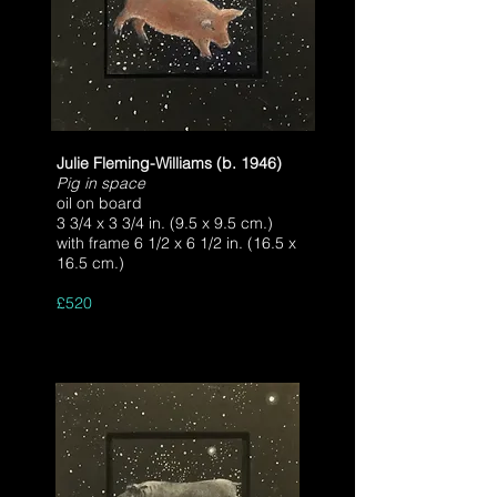
Julie Fleming-Williams (b. 1946)
Pig in space
oil on board
3 3/4 x 3 3/4 in. (9.5 x 9.5 cm.)
with frame 6 1/2 x 6 1/2 in. (16.5 x
16.5 cm.)
£520