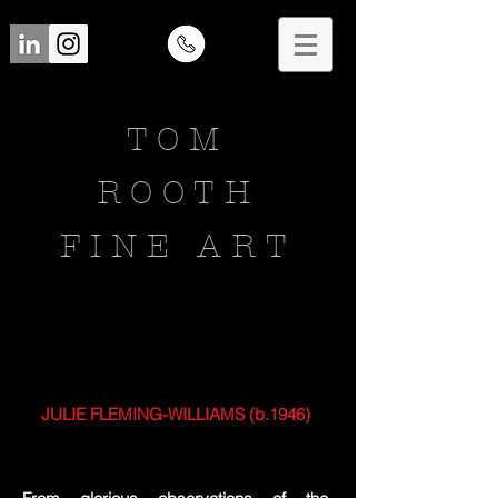
TOM
ROOTH
FINE ART
JULIE FLEMING-WILLIAMS (b.1946)