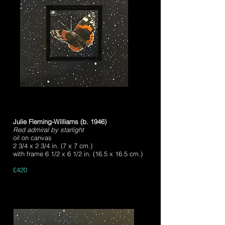
Julie Fleming-Williams (b. 1946)
Red admiral by starlight
oil on canvas
2 3/4 x 2 3/4 in. (7 x 7 cm.)
with frame 6 1/2 x 6 1/2 in. (16.5 x 16.5 cm.)
£420