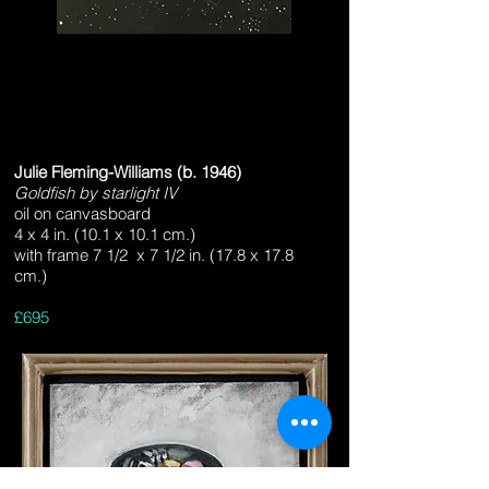
Julie Fleming-Williams (b. 1946)
Goldfish by starlight IV
oil on canvasboard
Heading 3
4 x 4 in. (10.1 x 10.1 cm.)
with frame 7 1/2 x 7 1/2 in. (17.8 x 17.8
cm.)
£695