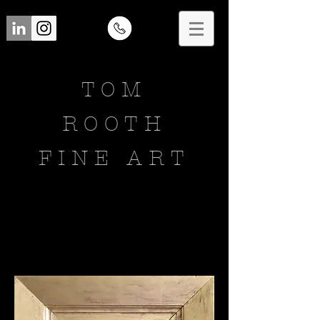
TOM
ROOTH
FINE ART