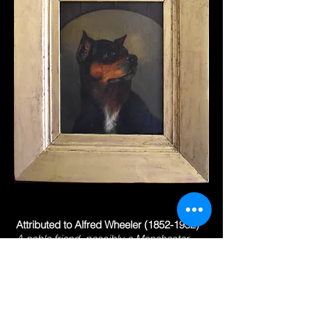
Attributed to Alfred Wheeler
(1852-1932)
A noble friend, possibly a Manchester
terrier
oil on canvas
10 x 8 in. (25.3 x 20.3 cm.)
frame 15 ⅜ x 13 ⅛ in. (39 x 34 cm.)