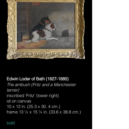
Edwin Loder of Bath
(1827-1885)
The ambush (Fritz and a Manchester
terrier)
inscribed 'Fritz' (lower right)
oil on canvas
10 x 12 in. (25.3 x 30. 4 cm.)
frame 13 ¼ x 15 ¼ in. (33.6 x 38.8 cm.)​​
sold