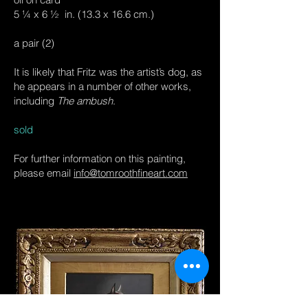
5 ¼ x 6 ½ in. (13.3 x 16.6 cm.)
a pair (2)
It is likely that Fritz was the artist’s dog, as
he appears in a number of other works,
including
The ambush
.
sold
For further information on this painting,
please email
info@tomroothfineart.com