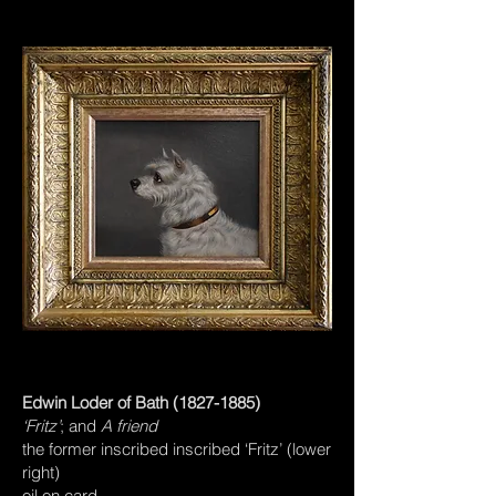
Edwin Loder of Bath
(1827-1885)
‘Fritz’
; and
A friend
the former inscribed inscribed ‘Fritz’ (lower
right)
oil on card