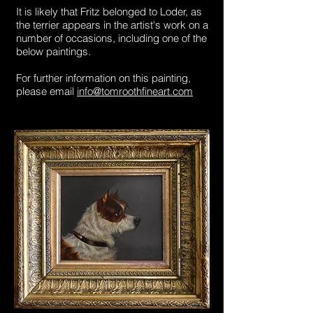
It is likely that Fritz belonged to Loder, as
the terrier appears in the artist's work on a
number of occasions, including one of the
below paintings.
For further information on this painting,
please email
info@tomroothfineart.com