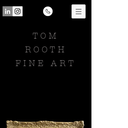
TOM
ROOTH
FINE ART