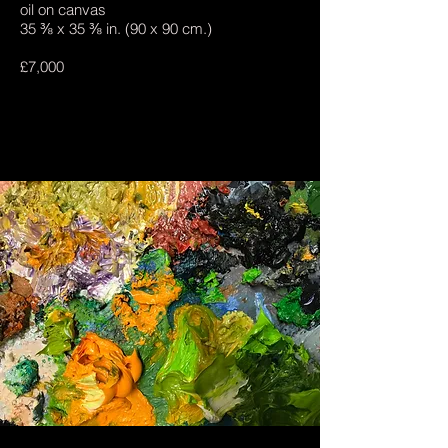
oil on canvas
35 ⅜ x 35 ⅜ in. (90 x 90 cm.)
£7,000