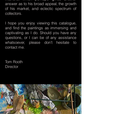
answer as to his broad appeal, the growth
of his market, and eclectic spectrum of
collectors.
I hope you enjoy viewing this catalogue,
and find the paintings as immersing and
captivating as I do. Should you have any
questions, or I can be of any assistance
whatsoever, please don’t hesitate to
contact me.
Tom Rooth
Director