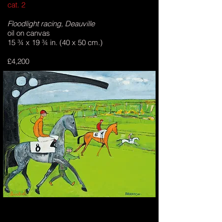
cat. 2
Floodlight racing, Deauville
oil on canvas
15 ¾ x 19 ¾ in. (40 x 50 cm.)
£4,200