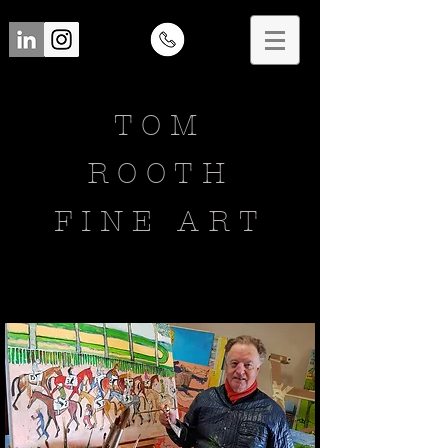
TOM
ROOTH
FINE ART