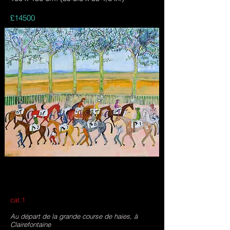
£14500
cat.1
Au départ de la grande course de haies, à
Clairefontaine