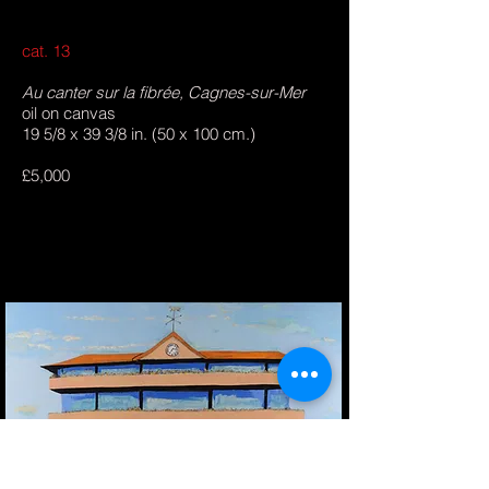
cat. 13
Au canter sur la fibrée, Cagnes-sur-Mer
oil on canvas
19 5/8 x 39 3/8 in. (50 x 100 cm.)
£5,000