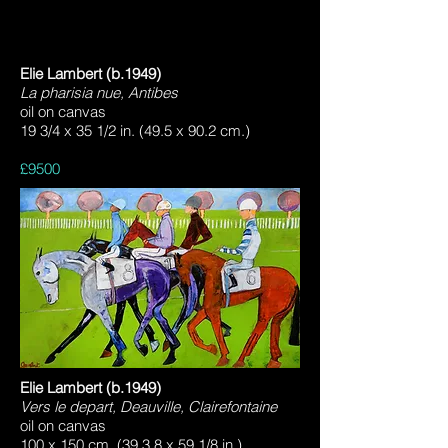
Elie Lambert (b.1949)
La pharisia nue, Antibes
oil on canvas
19 3/4 x 35 1/2 in. (49.5 x 90.2 cm.)
£9500
Elie Lambert (b.1949)
Vers le depart, Deauville, Clairefontaine
oil on canvas
100 x 150 cm. (39 3.8 x 59 1/8 in.)