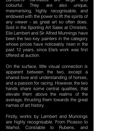
colourful. They are also unique,
mesmerising, highly recognisable, and
endowed with the power to lift the spirits of
any viewer - as great art so often does.
Sold in the Sporting Art Sales at Christie’s,
Elie Lambert and Sir Alfred Munnings have
been the two key painters in the category
whose prices have noticeably risen in the
past 12 years, since Elie’s work was first
offered at auction.
On the surface, little visual connection is
apparent between the two, except a
shared love and understanding of horses,
and a passion for racing. However, the two
hands share some central qualities, that
elevate them above the realms of the
average, thrusting them towards the great
names of art history.
Firstly, works by Lambert and Munnings
are highly recognisable. From Picasso to
Warhol, Constable to Rubens, and