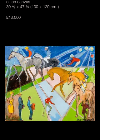
oil on canvas
39 ⅜ x 47 ¼ (100 x 120 cm.)
£13,000