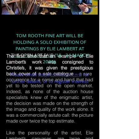
TOM ROOTH FINE ART WILL BE
HOLDING A SOLO EXHIBITION OF
PAINTINGS BY ELIE LAMBERT
AT
THE OPEN ART FAIR
(18 - 24 MARCH
The first time that an example of Elie
2020).
Lambert’s work was consigned to
Christie’s, it was given the prestigious
back cover of a sale catalogue
- a rare
Please email
info@tomrooth.com
for
occurrence for a name and hand that had
further details, or to register interest.
yet to be tested on the open market.
Indeed, as none of the auction house
specialists knew of the enigmatic artist,
the decision was made on the strength of
the image and quality of the work alone. It
was a commercially astute call: the picture
made over twice the top estimate.
Like the personality of the artist, Elie
Lambert’s canvases are large and