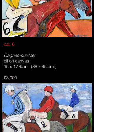
cat. 6
Cagnes-sur-Mer
oil on canvas
15 x 17 ¾ in. (38 x 45 cm.)
£3,000