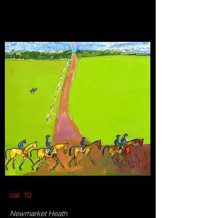
cat. 10
Newmarket Heath