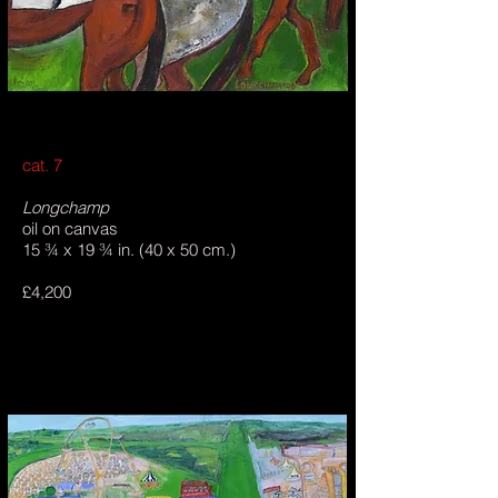
cat. 7
Longchamp
oil on canvas
15 ¾ x 19 ¾ in. (40 x 50 cm.)
£4,200