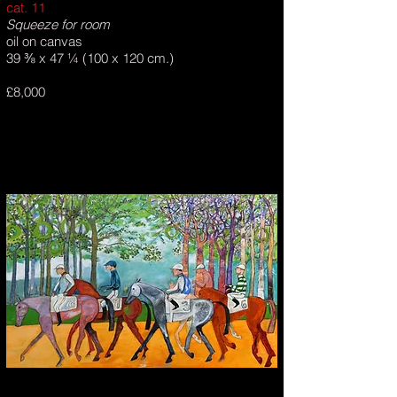
cat. 11
Squeeze for room
oil on canvas
39 ⅜ x 47 ¼ (100 x 120 cm.)
£8,000