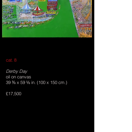
cat. 8
Derby Day
oil on canvas
39 ⅜ x 59 ⅛ in. (100 x 150 cm.)
£17,500