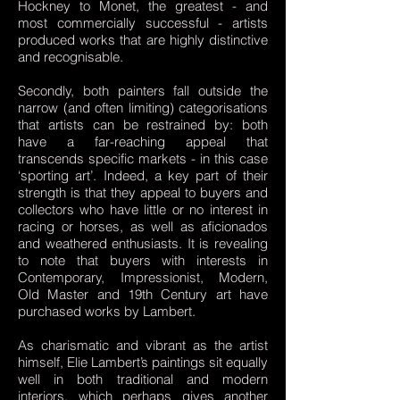
Hockney to Monet, the greatest - and
most commercially successful - artists
produced works that are highly distinctive
and recognisable.
Secondly, both painters fall outside the
narrow (and often limiting) categorisations
that artists can be restrained by: both
have a far-reaching appeal that
transcends specific markets - in this case
‘sporting art’. Indeed, a key part of their
strength is that they appeal to buyers and
collectors who have little or no interest in
racing or horses, as well as aficionados
and weathered enthusiasts. It is revealing
to note that buyers with interests in
Contemporary, Impressionist, Modern,
Old Master and 19th Century art have
purchased works by Lambert.
As charismatic and vibrant as the artist
himself, Elie Lambert’s paintings sit equally
well in both traditional and modern
interiors, which perhaps gives another