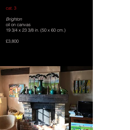
cat. 3
Brighton
oil on canvas
19 3/4 x 23 3/8 in. (50 x 60 cm.)
£3,800