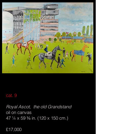
cat. 9
Royal Ascot, the old Grandstand
oil on canvas
47 ¼ x 59 ⅛ in. (120 x 150 cm.)
£17,000