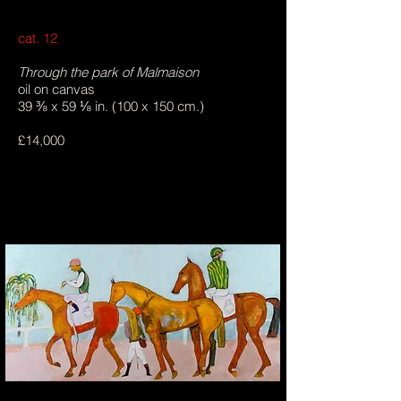
cat. 12
Through the park of Malmaison
oil on canvas
39 ⅜ x 59 ⅛ in. (100 x 150 cm.)
£14,000