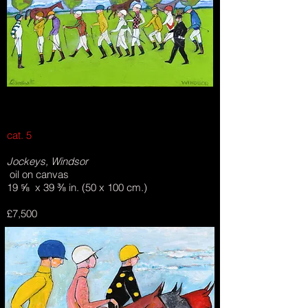
cat. 5
Jockeys, Windsor
oil on canvas
19 ⅝ x 39 ⅜ in. (50 x 100 cm.)
£7,500