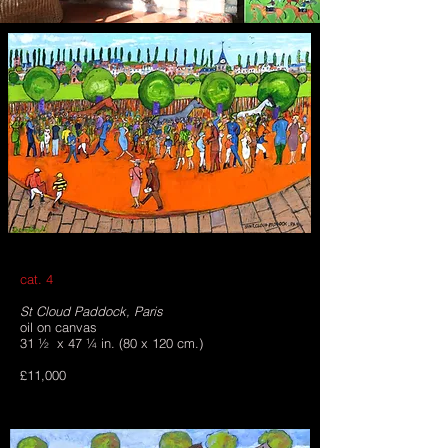
cat. 4
St Cloud Paddock, Paris
oil on canvas
31 ½ x 47 ¼ in. (80 x 120 cm.)
£11,000